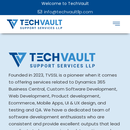
Welcome to TechVault
info@techvaultllp.com
Founded in 2023, TVSSL is a pioneer when it comes
to offering services related to Dynamics 365
Business Central, Custom Software Development,
Web Development, Product development,
Ecommerce, Mobile Apps, UI & UX design, and
testing and QA. We have a dedicated team of
software development enthusiasts who are
consistent and provide excellent outputs that lead