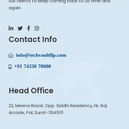
our clients to keep coming back to us time and
again.
Contact Info
info@techvaultllp.com
+91 74330 78000
Head Office
22, Meena Bazar, Opp. Siddhi Residency, Nr. Raj
Arcade, Pal, Surat-394510