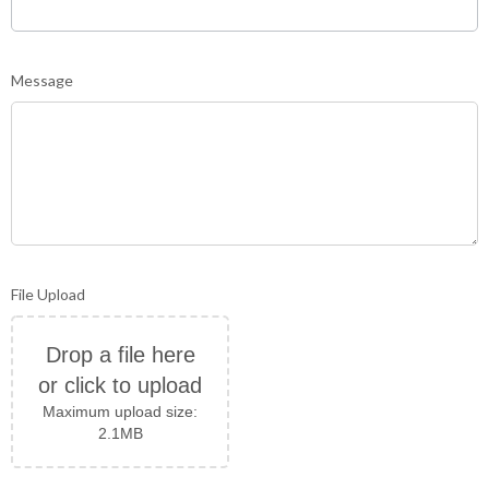
Message
File Upload
Drop a file here
or click to upload
Maximum upload size:
2.1MB