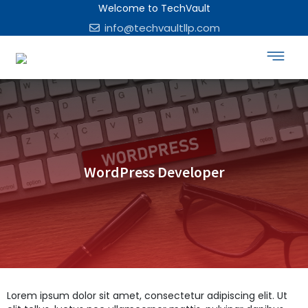
Welcome to TechVault
info@techvaultllp.com
WordPress Developer
Lorem ipsum dolor sit amet, consectetur adipiscing elit. Ut