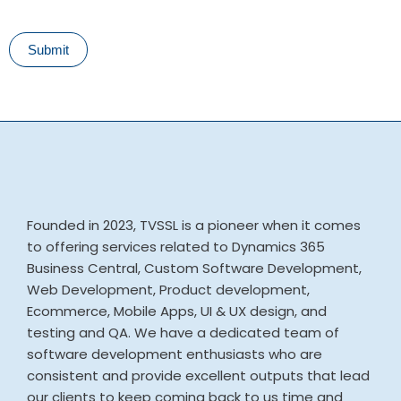
Submit
Founded in 2023, TVSSL is a pioneer when it comes
to offering services related to Dynamics 365
Business Central, Custom Software Development,
Web Development, Product development,
Ecommerce, Mobile Apps, UI & UX design, and
testing and QA. We have a dedicated team of
software development enthusiasts who are
consistent and provide excellent outputs that lead
our clients to keep coming back to us time and