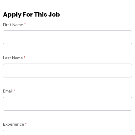
Apply For This Job
Career
First Name
*
Last Name
*
Email
*
Experience
*