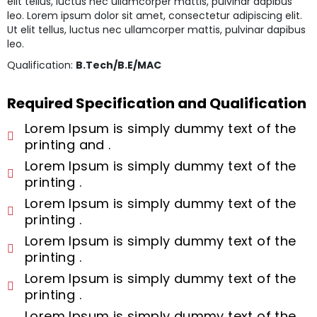
elit tellus, luctus nec ullamcorper mattis, pulvinar dapibus
leo. Lorem ipsum dolor sit amet, consectetur adipiscing elit.
Ut elit tellus, luctus nec ullamcorper mattis, pulvinar dapibus
leo.
Qualification:
B.Tech/B.E/MAC
Required Specification and Qualification
Lorem Ipsum is simply dummy text of the
printing and .
Lorem Ipsum is simply dummy text of the
printing .
Lorem Ipsum is simply dummy text of the
printing .
Lorem Ipsum is simply dummy text of the
printing .
Lorem Ipsum is simply dummy text of the
printing .
Lorem Ipsum is simply dummy text of the