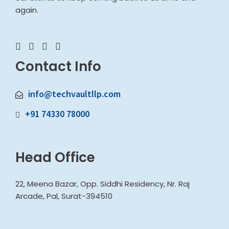
again.
Contact Info
info@techvaultllp.com
+91 74330 78000
Head Office
22, Meena Bazar, Opp. Siddhi Residency, Nr. Raj
Arcade, Pal, Surat-394510