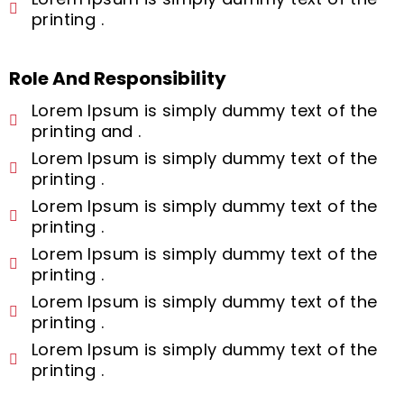
printing .
Role And Responsibility
Lorem Ipsum is simply dummy text of the
printing and .
Lorem Ipsum is simply dummy text of the
printing .
Lorem Ipsum is simply dummy text of the
printing .
Lorem Ipsum is simply dummy text of the
printing .
Lorem Ipsum is simply dummy text of the
printing .
Lorem Ipsum is simply dummy text of the
printing .